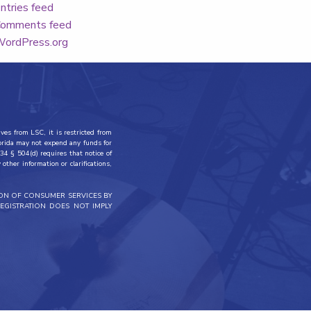
ntries feed
omments feed
ordPress.org
ves from LSC, it is restricted from
lorida may not expend any funds for
34 § 504(d) requires that notice of
other information or clarifications,
ION OF CONSUMER SERVICES BY
EGISTRATION DOES NOT IMPLY