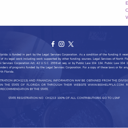
E
C
W
orida is funded in part by the Legal Services Corporation. As a condition of the funding it recei
all of its legal work including work supported by other funding sources. Legal Services of North F
al Services Corporation Act, 42 U.S.C. 2996 et seq. or by Public Law 104 134. Public Law 104 1
funders of programs funded by the Legal Services Corporation. For a copy of these laws or for any 
rth Florida.
ISTRATION (#CH1213) AND FINANCIAL INFORMATION MAY BE OBTAINED FROM THE DIVIS
THIN THE STATE OF FLORIDA OR THROUGH THEIR WEBSITE WWW.800HELPFLA.COM. R
RECOMMENDATION BY THE STATE.
STATE REGISTRATION NO. CH1213 100% OF ALL CONTRIBUTIONS GO TO LSNF