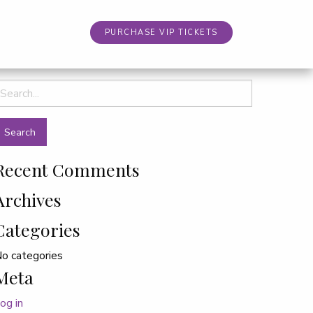
PURCHASE VIP TICKETS
earch
or:
Recent Comments
Archives
Categories
o categories
Meta
og in