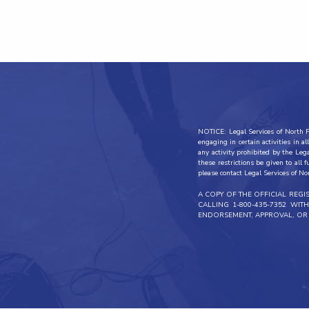
NOTICE: Legal Services of North Fl
engaging in certain activities in 
any activity prohibited by the Leg
these restrictions be given to all 
please contact Legal Services of No
A COPY OF THE OFFICIAL REG
CALLING 1-800-435-7352 WI
ENDORSEMENT, APPROVAL, OR 