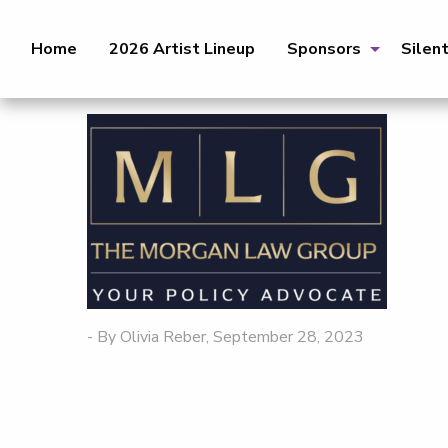
Home
2026 Artist Lineup
Sponsors
Silen
- By Olivia Reber, September 28, 2023