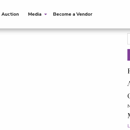
t Auction
Media
Become a Vendor
S
f
N
L