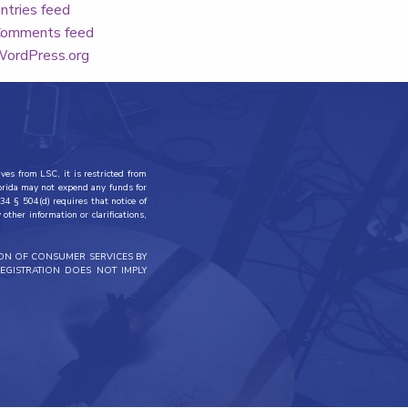
ntries feed
omments feed
ordPress.org
ves from LSC, it is restricted from
lorida may not expend any funds for
34 § 504(d) requires that notice of
other information or clarifications,
ION OF CONSUMER SERVICES BY
EGISTRATION DOES NOT IMPLY