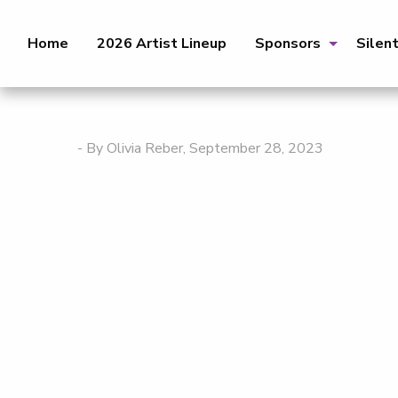
Home
2026 Artist Lineup
Sponsors
Silen
- By Olivia Reber, September 28, 2023