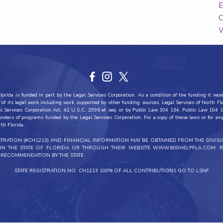
E
C
W
orida is funded in part by the Legal Services Corporation. As a condition of the funding it recei
all of its legal work including work supported by other funding sources. Legal Services of North F
al Services Corporation Act, 42 U.S.C. 2996 et seq. or by Public Law 104 134. Public Law 104 1
funders of programs funded by the Legal Services Corporation. For a copy of these laws or for any 
rth Florida.
ISTRATION (#CH1213) AND FINANCIAL INFORMATION MAY BE OBTAINED FROM THE DIVIS
THIN THE STATE OF FLORIDA OR THROUGH THEIR WEBSITE WWW.800HELPFLA.COM. R
RECOMMENDATION BY THE STATE.
STATE REGISTRATION NO. CH1213 100% OF ALL CONTRIBUTIONS GO TO LSNF