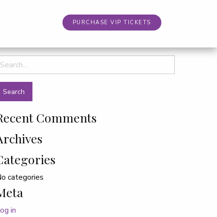
PURCHASE VIP TICKETS
earch
or:
Recent Comments
Archives
Categories
o categories
Meta
og in