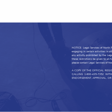
NOTICE: Legal Services of North Fl
engaging in certain activities in 
any activity prohibited by the Leg
these restrictions be given to all 
please contact Legal Services of No
A COPY OF THE OFFICIAL REG
CALLING 1-800-435-7352 WI
ENDORSEMENT, APPROVAL, OR 