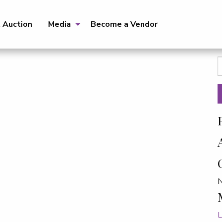
t Auction
Media
Become a Vendor
S
f
N
L