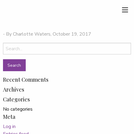
- By Charlotte Waters, October 19, 2017
Search
for:
Recent Comments
Archives
Categories
No categories
Meta
Log in