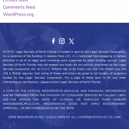
Entries feed
Comments feed
WordPress.org
NOTICE: Legal Services of North Florida is funded in part by the Legal Services Corporation.
As a condition of the funding it receives from LSC, it is restricted from engaging in certain
activities in all of its legal work including work supported by other funding sources. Legal
Services of North Florida may not expend any funds for any activity prohibited by the Legal
Services Corporation Act, 42 U.S.C. 2996 et seq. or by Public Law 104 134. Public Law 104
134 § 504(d) requires that notice of these restrictions be given to all funders of programs
funded by the Legal Services Corporation. For a copy of these laws or for any other
information or clarifications, please contact Legal Services of North Florida.
A COPY OF THE OFFICIAL REGISTRATION (#CH1213) AND FINANCIAL INFORMATION
MAY BE OBTAINED FROM THE DIVISION OF CONSUMER SERVICES BY CALLING 1-800-
435-7352 WITHIN THE STATE OF FLORIDA OR THROUGH THEIR WEBSITE
WWW.800HELPFLA.COM. REGISTRATION DOES NOT IMPLY ENDORSEMENT,
APPROVAL, OR RECOMMENDATION BY THE STATE.
STATE REGISTRATION NO. CH1213 100% OF ALL CONTRIBUTIONS GO TO LSNF