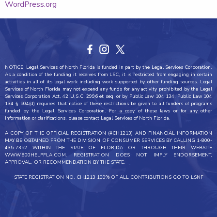
WordPress.org
NOTICE: Legal Services of North Florida is funded in part by the Legal Services Corporation.
As a condition of the funding it receives from LSC, it is restricted from engaging in certain
activities in all of its legal work including work supported by other funding sources. Legal
Services of North Florida may not expend any funds for any activity prohibited by the Legal
Services Corporation Act, 42 U.S.C. 2996 et seq. or by Public Law 104 134. Public Law 104
134 § 504(d) requires that notice of these restrictions be given to all funders of programs
funded by the Legal Services Corporation. For a copy of these laws or for any other
information or clarifications, please contact Legal Services of North Florida.
A COPY OF THE OFFICIAL REGISTRATION (#CH1213) AND FINANCIAL INFORMATION
MAY BE OBTAINED FROM THE DIVISION OF CONSUMER SERVICES BY CALLING 1-800-
435-7352 WITHIN THE STATE OF FLORIDA OR THROUGH THEIR WEBSITE
WWW.800HELPFLA.COM. REGISTRATION DOES NOT IMPLY ENDORSEMENT,
APPROVAL, OR RECOMMENDATION BY THE STATE.
STATE REGISTRATION NO. CH1213 100% OF ALL CONTRIBUTIONS GO TO LSNF