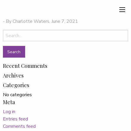
- By Charlotte Waters, June 7, 2021
Search
for:
Recent Comments
Archives
Categories
No categories
Meta
Log in
Entries feed
Comments feed