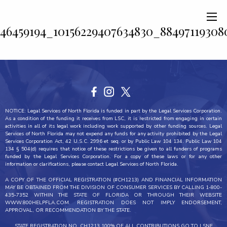
46459194_10156229407634830_8849711930
NOTICE: Legal Services of North Florida is funded in part by the Legal Services Corporation.
As a condition of the funding it receives from LSC, it is restricted from engaging in certain
activities in all of its legal work including work supported by other funding sources. Legal
Services of North Florida may not expend any funds for any activity prohibited by the Legal
Services Corporation Act, 42 U.S.C. 2996 et seq. or by Public Law 104 134. Public Law 104
134 § 504(d) requires that notice of these restrictions be given to all funders of programs
funded by the Legal Services Corporation. For a copy of these laws or for any other
information or clarifications, please contact Legal Services of North Florida.
A COPY OF THE OFFICIAL REGISTRATION (#CH1213) AND FINANCIAL INFORMATION
MAY BE OBTAINED FROM THE DIVISION OF CONSUMER SERVICES BY CALLING 1-800-
435-7352 WITHIN THE STATE OF FLORIDA OR THROUGH THEIR WEBSITE
WWW.800HELPFLA.COM. REGISTRATION DOES NOT IMPLY ENDORSEMENT,
APPROVAL, OR RECOMMENDATION BY THE STATE.
STATE REGISTRATION NO. CH1213 100% OF ALL CONTRIBUTIONS GO TO LSNF