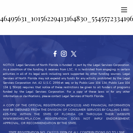
46495631_10156229413164830_554557233419
NOTICE: Legal Services of North Florida is funded in part by the Legal Services Corporation.
As a condition of the funding it receives from LSC, it is restricted from engaging in certain
activities in all of its legal work including work supported by other funding sources. Legal
Services of North Florida may not expend any funds for any activity prohibited by the Legal
Services Corporation Act, 42 U.S.C. 2996 et seq. or by Public Law 104 134. Public Law 104
134 § 504(d) requires that notice of these restrictions be given to all funders of programs
funded by the Legal Services Corporation. For a copy of these laws or for any other
information or clarifications, please contact Legal Services of North Florida.
A COPY OF THE OFFICIAL REGISTRATION (#CH1213) AND FINANCIAL INFORMATION
MAY BE OBTAINED FROM THE DIVISION OF CONSUMER SERVICES BY CALLING 1-800-
435-7352 WITHIN THE STATE OF FLORIDA OR THROUGH THEIR WEBSITE
WWW.800HELPFLA.COM. REGISTRATION DOES NOT IMPLY ENDORSEMENT,
APPROVAL, OR RECOMMENDATION BY THE STATE.
STATE REGISTRATION NO. CH1213 100% OF ALL CONTRIBUTIONS GO TO LSNF