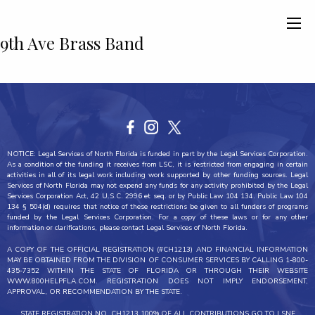
9th Ave Brass Band
NOTICE: Legal Services of North Florida is funded in part by the Legal Services Corporation.
As a condition of the funding it receives from LSC, it is restricted from engaging in certain
activities in all of its legal work including work supported by other funding sources. Legal
Services of North Florida may not expend any funds for any activity prohibited by the Legal
Services Corporation Act, 42 U.S.C. 2996 et seq. or by Public Law 104 134. Public Law 104
134 § 504(d) requires that notice of these restrictions be given to all funders of programs
funded by the Legal Services Corporation. For a copy of these laws or for any other
information or clarifications, please contact Legal Services of North Florida.
A COPY OF THE OFFICIAL REGISTRATION (#CH1213) AND FINANCIAL INFORMATION
MAY BE OBTAINED FROM THE DIVISION OF CONSUMER SERVICES BY CALLING 1-800-
435-7352 WITHIN THE STATE OF FLORIDA OR THROUGH THEIR WEBSITE
WWW.800HELPFLA.COM. REGISTRATION DOES NOT IMPLY ENDORSEMENT,
APPROVAL, OR RECOMMENDATION BY THE STATE.
STATE REGISTRATION NO. CH1213 100% OF ALL CONTRIBUTIONS GO TO LSNF