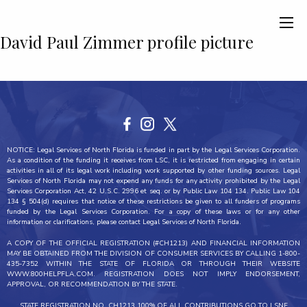
David Paul Zimmer profile picture
NOTICE: Legal Services of North Florida is funded in part by the Legal Services Corporation.
As a condition of the funding it receives from LSC, it is restricted from engaging in certain
activities in all of its legal work including work supported by other funding sources. Legal
Services of North Florida may not expend any funds for any activity prohibited by the Legal
Services Corporation Act, 42 U.S.C. 2996 et seq. or by Public Law 104 134. Public Law 104
134 § 504(d) requires that notice of these restrictions be given to all funders of programs
funded by the Legal Services Corporation. For a copy of these laws or for any other
information or clarifications, please contact Legal Services of North Florida.
A COPY OF THE OFFICIAL REGISTRATION (#CH1213) AND FINANCIAL INFORMATION
MAY BE OBTAINED FROM THE DIVISION OF CONSUMER SERVICES BY CALLING 1-800-
435-7352 WITHIN THE STATE OF FLORIDA OR THROUGH THEIR WEBSITE
WWW.800HELPFLA.COM. REGISTRATION DOES NOT IMPLY ENDORSEMENT,
APPROVAL, OR RECOMMENDATION BY THE STATE.
STATE REGISTRATION NO. CH1213 100% OF ALL CONTRIBUTIONS GO TO LSNF