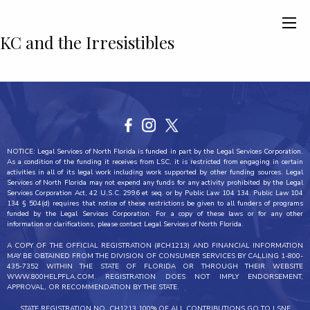
KC and the Irresistibles
NOTICE: Legal Services of North Florida is funded in part by the Legal Services Corporation.
As a condition of the funding it receives from LSC, it is restricted from engaging in certain
activities in all of its legal work including work supported by other funding sources. Legal
Services of North Florida may not expend any funds for any activity prohibited by the Legal
Services Corporation Act, 42 U.S.C. 2996 et seq. or by Public Law 104 134. Public Law 104
134 § 504(d) requires that notice of these restrictions be given to all funders of programs
funded by the Legal Services Corporation. For a copy of these laws or for any other
information or clarifications, please contact Legal Services of North Florida.
A COPY OF THE OFFICIAL REGISTRATION (#CH1213) AND FINANCIAL INFORMATION
MAY BE OBTAINED FROM THE DIVISION OF CONSUMER SERVICES BY CALLING 1-800-
435-7352 WITHIN THE STATE OF FLORIDA OR THROUGH THEIR WEBSITE
WWW.800HELPFLA.COM. REGISTRATION DOES NOT IMPLY ENDORSEMENT,
APPROVAL, OR RECOMMENDATION BY THE STATE.
STATE REGISTRATION NO. CH1213 100% OF ALL CONTRIBUTIONS GO TO LSNF