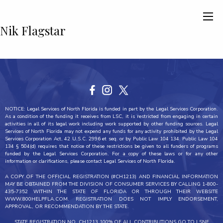
Nik Flagstar
NOTICE: Legal Services of North Florida is funded in part by the Legal Services Corporation.
As a condition of the funding it receives from LSC, it is restricted from engaging in certain
activities in all of its legal work including work supported by other funding sources. Legal
Services of North Florida may not expend any funds for any activity prohibited by the Legal
Services Corporation Act, 42 U.S.C. 2996 et seq. or by Public Law 104 134. Public Law 104
134 § 504(d) requires that notice of these restrictions be given to all funders of programs
funded by the Legal Services Corporation. For a copy of these laws or for any other
information or clarifications, please contact Legal Services of North Florida.
A COPY OF THE OFFICIAL REGISTRATION (#CH1213) AND FINANCIAL INFORMATION
MAY BE OBTAINED FROM THE DIVISION OF CONSUMER SERVICES BY CALLING 1-800-
435-7352 WITHIN THE STATE OF FLORIDA OR THROUGH THEIR WEBSITE
WWW.800HELPFLA.COM. REGISTRATION DOES NOT IMPLY ENDORSEMENT,
APPROVAL, OR RECOMMENDATION BY THE STATE.
STATE REGISTRATION NO. CH1213 100% OF ALL CONTRIBUTIONS GO TO LSNF