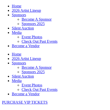
Home
2026 Artist Lineup
Sponsors
Become A Sponsor
Sponsors 2025
Silent Auction
Media
Event Photos
Check Out Past Events
Become a Vendor
Home
2026 Artist Lineup
Sponsors
Become A Sponsor
Sponsors 2025
Silent Auction
Media
Event Photos
Check Out Past Events
Become a Vendor
PURCHASE VIP TICKETS