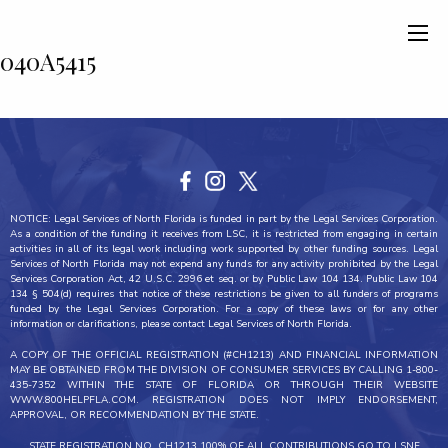
040A5415
NOTICE: Legal Services of North Florida is funded in part by the Legal Services Corporation.
As a condition of the funding it receives from LSC, it is restricted from engaging in certain
activities in all of its legal work including work supported by other funding sources. Legal
Services of North Florida may not expend any funds for any activity prohibited by the Legal
Services Corporation Act, 42 U.S.C. 2996 et seq. or by Public Law 104 134. Public Law 104
134 § 504(d) requires that notice of these restrictions be given to all funders of programs
funded by the Legal Services Corporation. For a copy of these laws or for any other
information or clarifications, please contact Legal Services of North Florida.
A COPY OF THE OFFICIAL REGISTRATION (#CH1213) AND FINANCIAL INFORMATION
MAY BE OBTAINED FROM THE DIVISION OF CONSUMER SERVICES BY CALLING 1-800-
435-7352 WITHIN THE STATE OF FLORIDA OR THROUGH THEIR WEBSITE
WWW.800HELPFLA.COM. REGISTRATION DOES NOT IMPLY ENDORSEMENT,
APPROVAL, OR RECOMMENDATION BY THE STATE.
STATE REGISTRATION NO. CH1213 100% OF ALL CONTRIBUTIONS GO TO LSNF