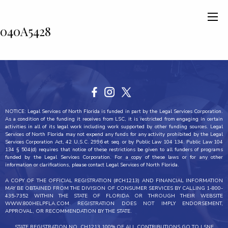
040A5428
NOTICE: Legal Services of North Florida is funded in part by the Legal Services Corporation.
As a condition of the funding it receives from LSC, it is restricted from engaging in certain
activities in all of its legal work including work supported by other funding sources. Legal
Services of North Florida may not expend any funds for any activity prohibited by the Legal
Services Corporation Act, 42 U.S.C. 2996 et seq. or by Public Law 104 134. Public Law 104
134 § 504(d) requires that notice of these restrictions be given to all funders of programs
funded by the Legal Services Corporation. For a copy of these laws or for any other
information or clarifications, please contact Legal Services of North Florida.
A COPY OF THE OFFICIAL REGISTRATION (#CH1213) AND FINANCIAL INFORMATION
MAY BE OBTAINED FROM THE DIVISION OF CONSUMER SERVICES BY CALLING 1-800-
435-7352 WITHIN THE STATE OF FLORIDA OR THROUGH THEIR WEBSITE
WWW.800HELPFLA.COM. REGISTRATION DOES NOT IMPLY ENDORSEMENT,
APPROVAL, OR RECOMMENDATION BY THE STATE.
STATE REGISTRATION NO. CH1213 100% OF ALL CONTRIBUTIONS GO TO LSNF