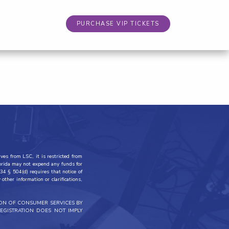
PURCHASE VIP TICKETS
ves from LSC, it is restricted from
lorida may not expend any funds for
34 § 504(d) requires that notice of
other information or clarifications,
ION OF CONSUMER SERVICES BY
EGISTRATION DOES NOT IMPLY