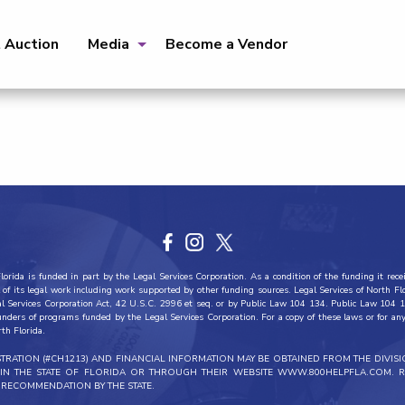
t Auction
Media
Become a Vendor
orida is funded in part by the Legal Services Corporation. As a condition of the funding it recei
all of its legal work including work supported by other funding sources. Legal Services of North F
al Services Corporation Act, 42 U.S.C. 2996 et seq. or by Public Law 104 134. Public Law 104 1
funders of programs funded by the Legal Services Corporation. For a copy of these laws or for any 
rth Florida.
ISTRATION (#CH1213) AND FINANCIAL INFORMATION MAY BE OBTAINED FROM THE DIVIS
THIN THE STATE OF FLORIDA OR THROUGH THEIR WEBSITE WWW.800HELPFLA.COM. R
RECOMMENDATION BY THE STATE.