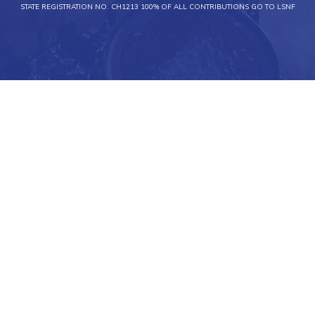
STATE REGISTRATION NO. CH1213 100% OF ALL CONTRIBUTIONS GO TO LSNF