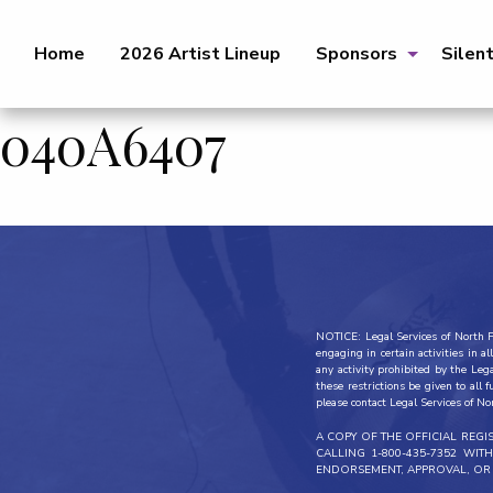
Home
2026 Artist Lineup
Sponsors
Silen
040A6407
NOTICE: Legal Services of North Fl
engaging in certain activities in 
any activity prohibited by the Leg
these restrictions be given to all 
please contact Legal Services of No
A COPY OF THE OFFICIAL REG
CALLING 1-800-435-7352 WI
ENDORSEMENT, APPROVAL, OR 