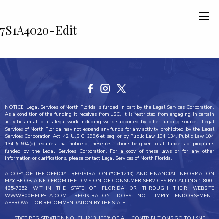
7S1A4020-Edit
NOTICE: Legal Services of North Florida is funded in part by the Legal Services Corporation.
As a condition of the funding it receives from LSC, it is restricted from engaging in certain
activities in all of its legal work including work supported by other funding sources. Legal
Services of North Florida may not expend any funds for any activity prohibited by the Legal
Services Corporation Act, 42 U.S.C. 2996 et seq. or by Public Law 104 134. Public Law 104
134 § 504(d) requires that notice of these restrictions be given to all funders of programs
funded by the Legal Services Corporation. For a copy of these laws or for any other
information or clarifications, please contact Legal Services of North Florida.
A COPY OF THE OFFICIAL REGISTRATION (#CH1213) AND FINANCIAL INFORMATION
MAY BE OBTAINED FROM THE DIVISION OF CONSUMER SERVICES BY CALLING 1-800-
435-7352 WITHIN THE STATE OF FLORIDA OR THROUGH THEIR WEBSITE
WWW.800HELPFLA.COM. REGISTRATION DOES NOT IMPLY ENDORSEMENT,
APPROVAL, OR RECOMMENDATION BY THE STATE.
STATE REGISTRATION NO. CH1213 100% OF ALL CONTRIBUTIONS GO TO LSNF