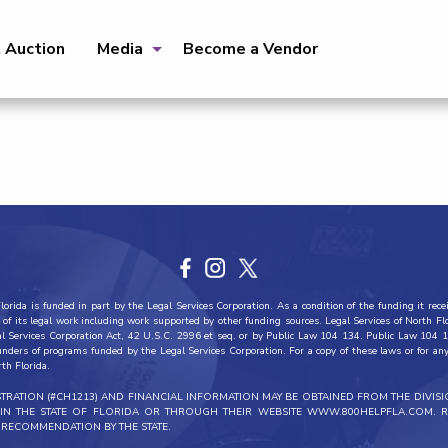
t Auction
Media
Become a Vendor
orida is funded in part by the Legal Services Corporation. As a condition of the funding it recei
all of its legal work including work supported by other funding sources. Legal Services of North F
al Services Corporation Act, 42 U.S.C. 2996 et seq. or by Public Law 104 134. Public Law 104 1
funders of programs funded by the Legal Services Corporation. For a copy of these laws or for any 
rth Florida.
ISTRATION (#CH1213) AND FINANCIAL INFORMATION MAY BE OBTAINED FROM THE DIVIS
THIN THE STATE OF FLORIDA OR THROUGH THEIR WEBSITE WWW.800HELPFLA.COM. R
RECOMMENDATION BY THE STATE.