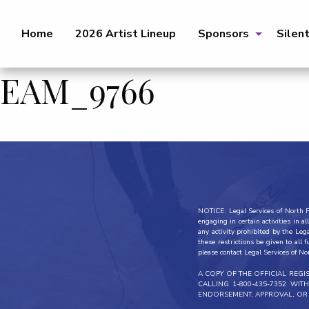
Home
2026 Artist Lineup
Sponsors
Silen
EAM_9766
NOTICE: Legal Services of North Fl
engaging in certain activities in 
any activity prohibited by the Leg
these restrictions be given to all 
please contact Legal Services of No
A COPY OF THE OFFICIAL REG
CALLING 1-800-435-7352 WI
ENDORSEMENT, APPROVAL, OR 