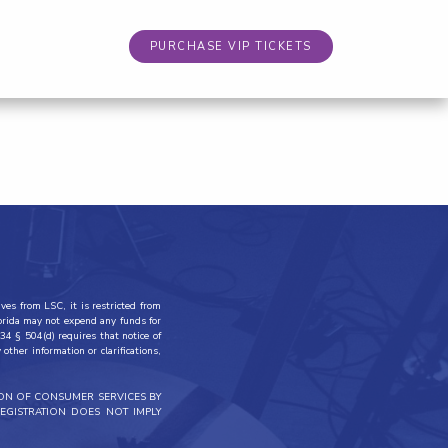
PURCHASE VIP TICKETS
ves from LSC, it is restricted from
lorida may not expend any funds for
34 § 504(d) requires that notice of
other information or clarifications,
ION OF CONSUMER SERVICES BY
EGISTRATION DOES NOT IMPLY