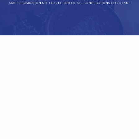
STATE REGISTRATION NO. CH1213 100% OF ALL CONTRIBUTIONS GO TO LSNF