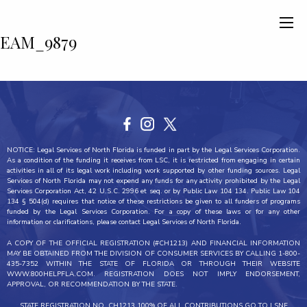
EAM_9879
NOTICE: Legal Services of North Florida is funded in part by the Legal Services Corporation.
As a condition of the funding it receives from LSC, it is restricted from engaging in certain
activities in all of its legal work including work supported by other funding sources. Legal
Services of North Florida may not expend any funds for any activity prohibited by the Legal
Services Corporation Act, 42 U.S.C. 2996 et seq. or by Public Law 104 134. Public Law 104
134 § 504(d) requires that notice of these restrictions be given to all funders of programs
funded by the Legal Services Corporation. For a copy of these laws or for any other
information or clarifications, please contact Legal Services of North Florida.
A COPY OF THE OFFICIAL REGISTRATION (#CH1213) AND FINANCIAL INFORMATION
MAY BE OBTAINED FROM THE DIVISION OF CONSUMER SERVICES BY CALLING 1-800-
435-7352 WITHIN THE STATE OF FLORIDA OR THROUGH THEIR WEBSITE
WWW.800HELPFLA.COM. REGISTRATION DOES NOT IMPLY ENDORSEMENT,
APPROVAL, OR RECOMMENDATION BY THE STATE.
STATE REGISTRATION NO. CH1213 100% OF ALL CONTRIBUTIONS GO TO LSNF