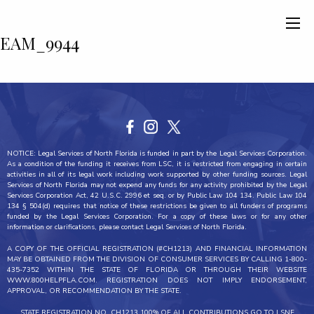
EAM_9944
NOTICE: Legal Services of North Florida is funded in part by the Legal Services Corporation.
As a condition of the funding it receives from LSC, it is restricted from engaging in certain
activities in all of its legal work including work supported by other funding sources. Legal
Services of North Florida may not expend any funds for any activity prohibited by the Legal
Services Corporation Act, 42 U.S.C. 2996 et seq. or by Public Law 104 134. Public Law 104
134 § 504(d) requires that notice of these restrictions be given to all funders of programs
funded by the Legal Services Corporation. For a copy of these laws or for any other
information or clarifications, please contact Legal Services of North Florida.
A COPY OF THE OFFICIAL REGISTRATION (#CH1213) AND FINANCIAL INFORMATION
MAY BE OBTAINED FROM THE DIVISION OF CONSUMER SERVICES BY CALLING 1-800-
435-7352 WITHIN THE STATE OF FLORIDA OR THROUGH THEIR WEBSITE
WWW.800HELPFLA.COM. REGISTRATION DOES NOT IMPLY ENDORSEMENT,
APPROVAL, OR RECOMMENDATION BY THE STATE.
STATE REGISTRATION NO. CH1213 100% OF ALL CONTRIBUTIONS GO TO LSNF