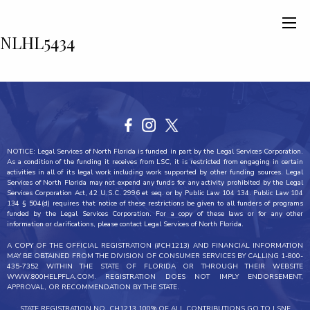
NLHL5434
NOTICE: Legal Services of North Florida is funded in part by the Legal Services Corporation.
As a condition of the funding it receives from LSC, it is restricted from engaging in certain
activities in all of its legal work including work supported by other funding sources. Legal
Services of North Florida may not expend any funds for any activity prohibited by the Legal
Services Corporation Act, 42 U.S.C. 2996 et seq. or by Public Law 104 134. Public Law 104
134 § 504(d) requires that notice of these restrictions be given to all funders of programs
funded by the Legal Services Corporation. For a copy of these laws or for any other
information or clarifications, please contact Legal Services of North Florida.
A COPY OF THE OFFICIAL REGISTRATION (#CH1213) AND FINANCIAL INFORMATION
MAY BE OBTAINED FROM THE DIVISION OF CONSUMER SERVICES BY CALLING 1-800-
435-7352 WITHIN THE STATE OF FLORIDA OR THROUGH THEIR WEBSITE
WWW.800HELPFLA.COM. REGISTRATION DOES NOT IMPLY ENDORSEMENT,
APPROVAL, OR RECOMMENDATION BY THE STATE.
STATE REGISTRATION NO. CH1213 100% OF ALL CONTRIBUTIONS GO TO LSNF