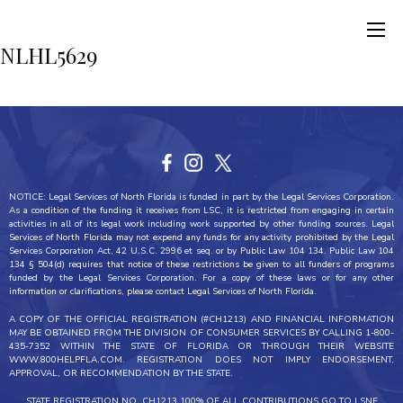
NLHL5629
NOTICE: Legal Services of North Florida is funded in part by the Legal Services Corporation.
As a condition of the funding it receives from LSC, it is restricted from engaging in certain
activities in all of its legal work including work supported by other funding sources. Legal
Services of North Florida may not expend any funds for any activity prohibited by the Legal
Services Corporation Act, 42 U.S.C. 2996 et seq. or by Public Law 104 134. Public Law 104
134 § 504(d) requires that notice of these restrictions be given to all funders of programs
funded by the Legal Services Corporation. For a copy of these laws or for any other
information or clarifications, please contact Legal Services of North Florida.
A COPY OF THE OFFICIAL REGISTRATION (#CH1213) AND FINANCIAL INFORMATION
MAY BE OBTAINED FROM THE DIVISION OF CONSUMER SERVICES BY CALLING 1-800-
435-7352 WITHIN THE STATE OF FLORIDA OR THROUGH THEIR WEBSITE
WWW.800HELPFLA.COM. REGISTRATION DOES NOT IMPLY ENDORSEMENT,
APPROVAL, OR RECOMMENDATION BY THE STATE.
STATE REGISTRATION NO. CH1213 100% OF ALL CONTRIBUTIONS GO TO LSNF