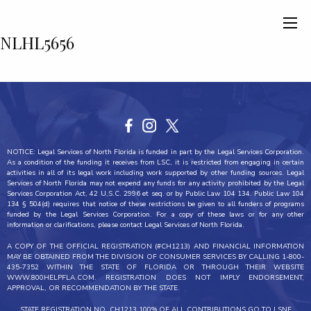
NLHL5656
NOTICE: Legal Services of North Florida is funded in part by the Legal Services Corporation.
As a condition of the funding it receives from LSC, it is restricted from engaging in certain
activities in all of its legal work including work supported by other funding sources. Legal
Services of North Florida may not expend any funds for any activity prohibited by the Legal
Services Corporation Act, 42 U.S.C. 2996 et seq. or by Public Law 104 134. Public Law 104
134 § 504(d) requires that notice of these restrictions be given to all funders of programs
funded by the Legal Services Corporation. For a copy of these laws or for any other
information or clarifications, please contact Legal Services of North Florida.
A COPY OF THE OFFICIAL REGISTRATION (#CH1213) AND FINANCIAL INFORMATION
MAY BE OBTAINED FROM THE DIVISION OF CONSUMER SERVICES BY CALLING 1-800-
435-7352 WITHIN THE STATE OF FLORIDA OR THROUGH THEIR WEBSITE
WWW.800HELPFLA.COM. REGISTRATION DOES NOT IMPLY ENDORSEMENT,
APPROVAL, OR RECOMMENDATION BY THE STATE.
STATE REGISTRATION NO. CH1213 100% OF ALL CONTRIBUTIONS GO TO LSNF