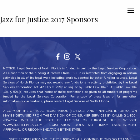
Jazz for Justice 2017 Sponsors
NOTICE: Legal Services of North Florida is funded in part by the Legal Services Corporation.
As a condition of the funding it receives from LSC, it is restricted from engaging in certain
activities in all of its legal work including work supported by other funding sources. Legal
Services of North Florida may not expend any funds for any activity prohibited by the Legal
Services Corporation Act, 42 U.S.C. 2996 et seq. or by Public Law 104 134. Public Law 104
134 § 504(d) requires that notice of these restrictions be given to all funders of programs
funded by the Legal Services Corporation. For a copy of these laws or for any other
information or clarifications, please contact Legal Services of North Florida.
A COPY OF THE OFFICIAL REGISTRATION (#CH1213) AND FINANCIAL INFORMATION
MAY BE OBTAINED FROM THE DIVISION OF CONSUMER SERVICES BY CALLING 1-800-
435-7352 WITHIN THE STATE OF FLORIDA OR THROUGH THEIR WEBSITE
WWW.800HELPFLA.COM. REGISTRATION DOES NOT IMPLY ENDORSEMENT,
APPROVAL, OR RECOMMENDATION BY THE STATE.
STATE REGISTRATION NO. CH1213 100% OF ALL CONTRIBUTIONS GO TO LSNF