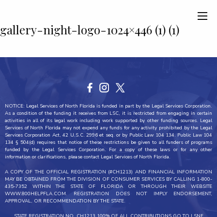
gallery-night-logo-1024×446 (1) (1)
NOTICE: Legal Services of North Florida is funded in part by the Legal Services Corporation.
As a condition of the funding it receives from LSC, it is restricted from engaging in certain
activities in all of its legal work including work supported by other funding sources. Legal
Services of North Florida may not expend any funds for any activity prohibited by the Legal
Services Corporation Act, 42 U.S.C. 2996 et seq. or by Public Law 104 134. Public Law 104
134 § 504(d) requires that notice of these restrictions be given to all funders of programs
funded by the Legal Services Corporation. For a copy of these laws or for any other
information or clarifications, please contact Legal Services of North Florida.
A COPY OF THE OFFICIAL REGISTRATION (#CH1213) AND FINANCIAL INFORMATION
MAY BE OBTAINED FROM THE DIVISION OF CONSUMER SERVICES BY CALLING 1-800-
435-7352 WITHIN THE STATE OF FLORIDA OR THROUGH THEIR WEBSITE
WWW.800HELPFLA.COM. REGISTRATION DOES NOT IMPLY ENDORSEMENT,
APPROVAL, OR RECOMMENDATION BY THE STATE.
STATE REGISTRATION NO. CH1213 100% OF ALL CONTRIBUTIONS GO TO LSNF