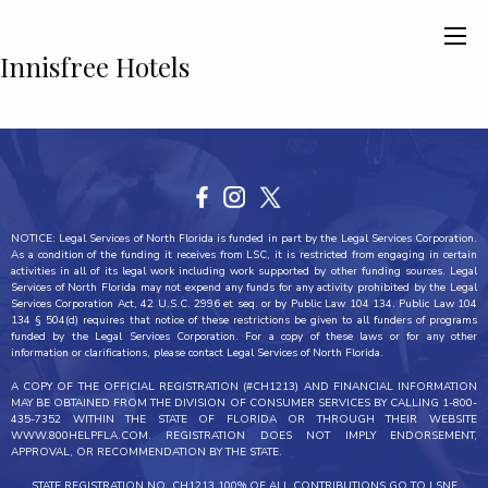
Innisfree Hotels
NOTICE: Legal Services of North Florida is funded in part by the Legal Services Corporation.
As a condition of the funding it receives from LSC, it is restricted from engaging in certain
activities in all of its legal work including work supported by other funding sources. Legal
Services of North Florida may not expend any funds for any activity prohibited by the Legal
Services Corporation Act, 42 U.S.C. 2996 et seq. or by Public Law 104 134. Public Law 104
134 § 504(d) requires that notice of these restrictions be given to all funders of programs
funded by the Legal Services Corporation. For a copy of these laws or for any other
information or clarifications, please contact Legal Services of North Florida.
A COPY OF THE OFFICIAL REGISTRATION (#CH1213) AND FINANCIAL INFORMATION
MAY BE OBTAINED FROM THE DIVISION OF CONSUMER SERVICES BY CALLING 1-800-
435-7352 WITHIN THE STATE OF FLORIDA OR THROUGH THEIR WEBSITE
WWW.800HELPFLA.COM. REGISTRATION DOES NOT IMPLY ENDORSEMENT,
APPROVAL, OR RECOMMENDATION BY THE STATE.
STATE REGISTRATION NO. CH1213 100% OF ALL CONTRIBUTIONS GO TO LSNF