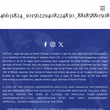
46631824_10156229408224830_88185880508
NOTICE: Legal Services of North Florida is funded in part by the Legal Services Corporation.
As a condition of the funding it receives from LSC, it is restricted from engaging in certain
activities in all of its legal work including work supported by other funding sources. Legal
Services of North Florida may not expend any funds for any activity prohibited by the Legal
Services Corporation Act, 42 U.S.C. 2996 et seq. or by Public Law 104 134. Public Law 104
134 § 504(d) requires that notice of these restrictions be given to all funders of programs
funded by the Legal Services Corporation. For a copy of these laws or for any other
information or clarifications, please contact Legal Services of North Florida.
A COPY OF THE OFFICIAL REGISTRATION (#CH1213) AND FINANCIAL INFORMATION
MAY BE OBTAINED FROM THE DIVISION OF CONSUMER SERVICES BY CALLING 1-800-
435-7352 WITHIN THE STATE OF FLORIDA OR THROUGH THEIR WEBSITE
WWW.800HELPFLA.COM. REGISTRATION DOES NOT IMPLY ENDORSEMENT,
APPROVAL, OR RECOMMENDATION BY THE STATE.
STATE REGISTRATION NO. CH1213 100% OF ALL CONTRIBUTIONS GO TO LSNF