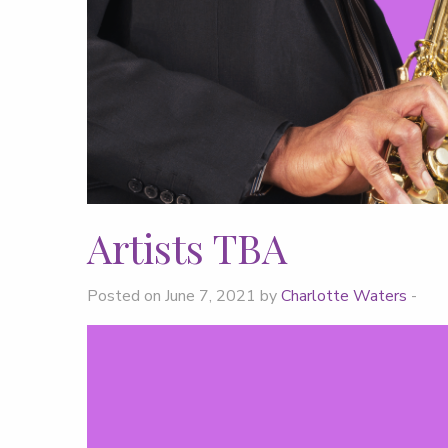
Artists TBA
Posted on June 7, 2021 by
Charlotte Waters
-