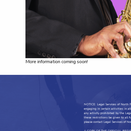
More information coming soon!
NOTICE: Legal Services of North Fl
engaging in certain activities in 
any activity prohibited by the Leg
these restrictions be given to all 
please contact Legal Services of No