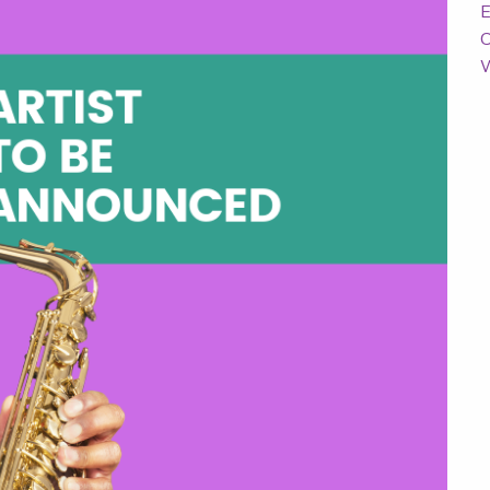
E
C
W