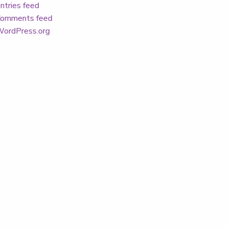
ntries feed
omments feed
ordPress.org