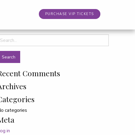
PURCHASE VIP TICKETS
earch
or:
Recent Comments
Archives
Categories
o categories
Meta
og in