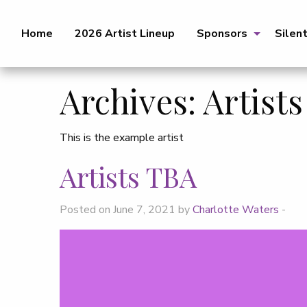
Home
2026 Artist Lineup
Sponsors
Silen
Archives:
Artists
This is the example artist
Artists TBA
Posted on June 7, 2021 by
Charlotte Waters
-