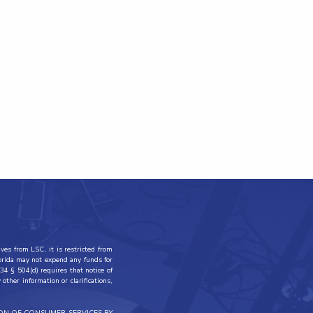
ves from LSC, it is restricted from
lorida may not expend any funds for
34 § 504(d) requires that notice of
other information or clarifications,