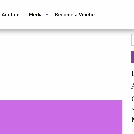
t Auction
Media
Become a Vendor
S
f
N
L