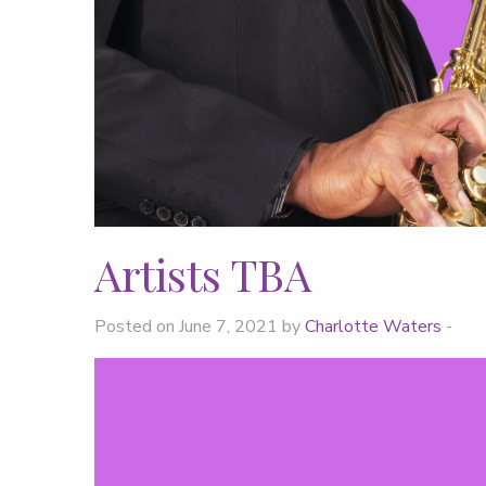
Artists TBA
Posted on June 7, 2021 by
Charlotte Waters
-