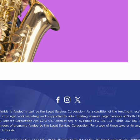
orida is funded in part by the Legal Services Corporation. As a condition of the funding it recei
all of its legal work including work supported by other funding sources. Legal Services of North F
al Services Corporation Act, 42 U.S.C. 2996 et seq. or by Public Law 104 134. Public Law 104 1
funders of programs funded by the Legal Services Corporation. For a copy of these laws or for any 
rth Florida.